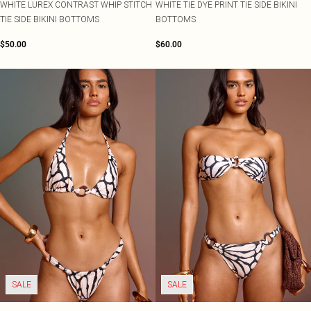
WHITE LUREX CONTRAST WHIP STITCH
WHITE TIE DYE PRINT TIE SIDE BIKINI
TIE SIDE BIKINI BOTTOMS
BOTTOMS
$50.00
$60.00
SALE
SALE