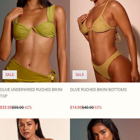
SALE
SALE
OLIVE UNDERWIRED RUCHED BIKINI
OLIVE RUCHED BIKINI BOTTOMS
TOP
$32.00
$55.00
-42%
$14.00
$40.00
-65%