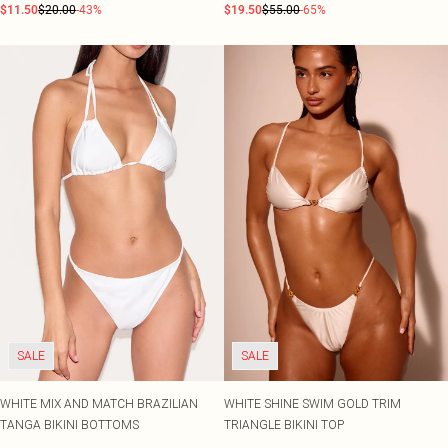
$11.50
$20.00
-43%
$19.50
$55.00
-65%
SALE
SALE
WHITE MIX AND MATCH BRAZILIAN
WHITE SHINE SWIM GOLD TRIM
TANGA BIKINI BOTTOMS
TRIANGLE BIKINI TOP