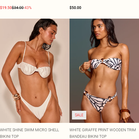
$19.50
$34.00
-43%
$50.00
SALE
WHITE SHINE SWIM MICRO SHELL
WHITE GIRAFFE PRINT WOODEN TRIM
BIKINI TOP
BANDEAU BIKINI TOP