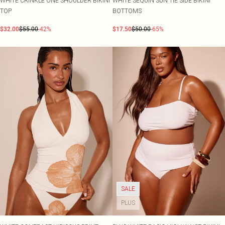
WHITE CRINKLE ONE SHOULDER BIKINI
WHITE SEQUIN SUN TIE SIDE BIKINI
TOP
BOTTOMS
$32.00
$55.00
-42%
$17.50
$50.00
-65%
SALE
PLUS