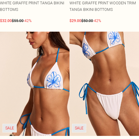
WHITE GIRAFFE PRINT TANGA BIKINI
WHITE GIRAFFE PRINT WOODEN TRIM
BOTTOMS
TANGA BIKINI BOTTOMS
$32.00
$55.00
-42%
$29.00
$50.00
-42%
SALE
SALE