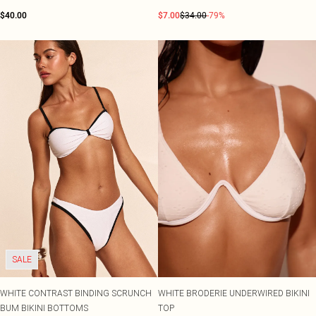
$40.00
$7.00
$34.00
-79%
SALE
WHITE CONTRAST BINDING SCRUNCH
WHITE BRODERIE UNDERWIRED BIKINI
BUM BIKINI BOTTOMS
TOP