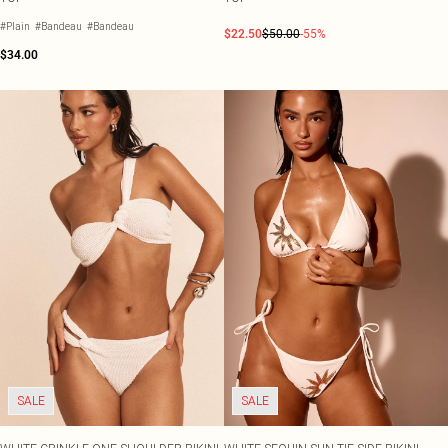
#Plain
#Bandeau
#Bandeau
$22.50
$50.00
-55%
$34.00
SALE
SALE