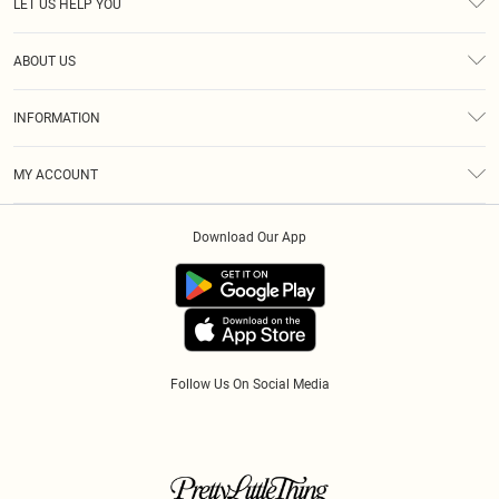
LET US HELP YOU
Help
ABOUT US
Returns
About Us
Size Guide
INFORMATION
Diversity
Shipping
Terms & Conditions
Gift Cards
MY ACCOUNT
Privacy Policy
Klarna
Order History
About Cookies
Download Our App
Track My Order
App Info
Refer A Friend
Follow Us On Social Media