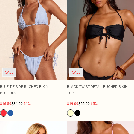
SALE
SALE
BLUE TIE SIDE RUCHED BIKINI
BLACK TWIST DETAIL RUCHED BIKINI
BOTTOMS
TOP
$16.50
$34.00
-51%
$19.00
$55.00
-65%