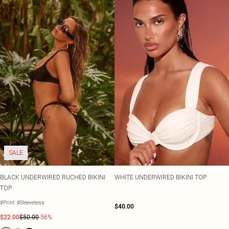
SALE
BLACK UNDERWIRED RUCHED BIKINI
WHITE UNDERWIRED BIKINI TOP
TOP
#Print
#Sleeveless
$40.00
$22.00
$50.00
-56%