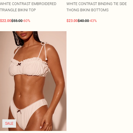
WHITE CONTRAST EMBROIDERED
WHITE CONTRAST BINDING TIE SIDE
TRIANGLE BIKINI TOP
THONG BIKINI BOTTOMS
$22.00
$55.00
-60%
$23.00
$40.00
-43%
SALE