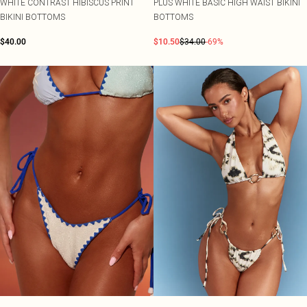
WHITE CONTRAST HIBISCUS PRINT
PLUS WHITE BASIC HIGH WAIST BIKINI
BIKINI BOTTOMS
BOTTOMS
$40.00
$10.50
$34.00
-69%