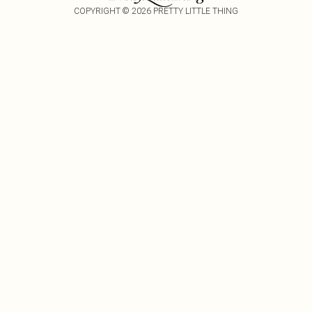
COPYRIGHT ©
2026
PRETTY LITTLE THING