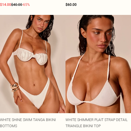
$14.00
$40.00
-65%
$60.00
WHITE SHINE SWIM TANGA BIKINI
WHITE SHIMMER PLAIT STRAP DETAIL
BOTTOMS
TRIANGLE BIKINI TOP