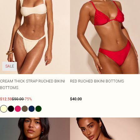
SALE
CREAM THICK STRAP RUCHED BIKINI
RED RUCHED BIKINI BOTTOMS
BOTTOMS
$12.50
$50.00
-75%
$40.00