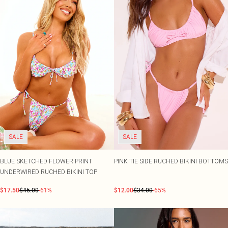
SALE
SALE
BLUE SKETCHED FLOWER PRINT
PINK TIE SIDE RUCHED BIKINI BOTTOMS
UNDERWIRED RUCHED BIKINI TOP
$17.50
$45.00
-61%
$12.00
$34.00
-65%