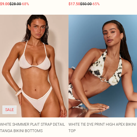
$9.00
$28.00
-68%
$17.50
$50.00
-65%
SALE
WHITE SHIMMER PLAIT STRAP DETAIL
WHITE TIE DYE PRINT HIGH APEX BIKINI
TANGA BIKINI BOTTOMS
TOP