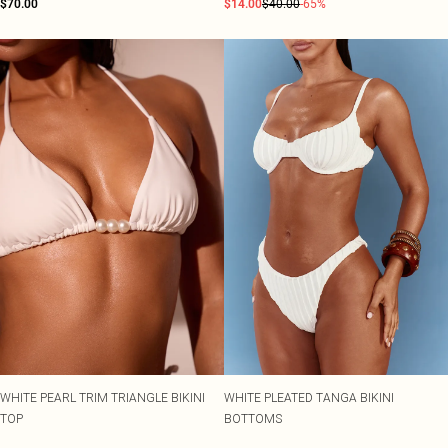
$70.00
$14.00
$40.00
-65%
WHITE PEARL TRIM TRIANGLE BIKINI
WHITE PLEATED TANGA BIKINI
TOP
BOTTOMS