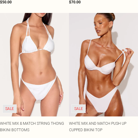
$50.00
$70.00
SALE
SALE
WHITE MIX & MATCH STRING THONG
WHITE MIX AND MATCH PUSH UP
BIKINI BOTTOMS
CUPPED BIKINI TOP