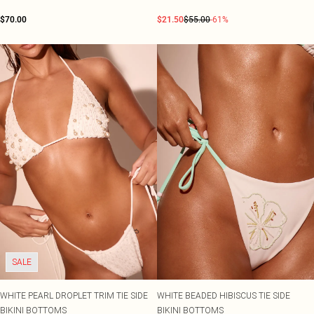
$70.00
$21.50
$55.00
-61%
SALE
WHITE PEARL DROPLET TRIM TIE SIDE
WHITE BEADED HIBISCUS TIE SIDE
BIKINI BOTTOMS
BIKINI BOTTOMS