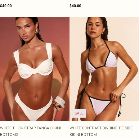
$40.00
$40.00
SALE
WHITE THICK STRAP TANGA BIKINI
WHITE CONTRAST BINDING TIE SIDE
BOTTOMS
BIKINI BOTTOM