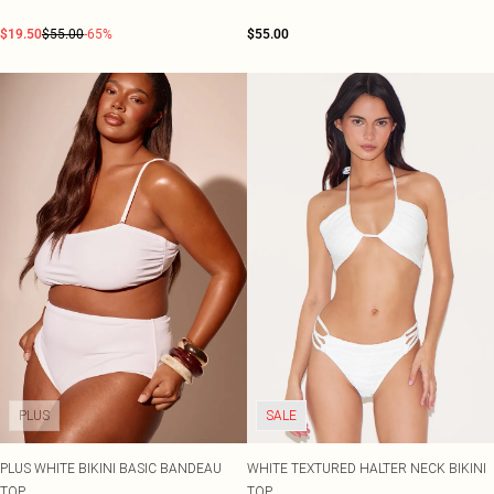
$19.50
$55.00
-65%
$55.00
PLUS
SALE
PLUS WHITE BIKINI BASIC BANDEAU
WHITE TEXTURED HALTER NECK BIKINI
TOP
TOP