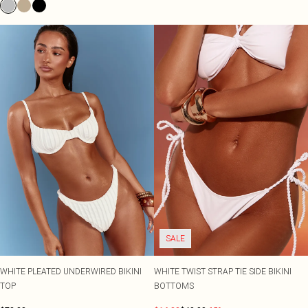
SALE
WHITE PLEATED UNDERWIRED BIKINI
WHITE TWIST STRAP TIE SIDE BIKINI
TOP
BOTTOMS