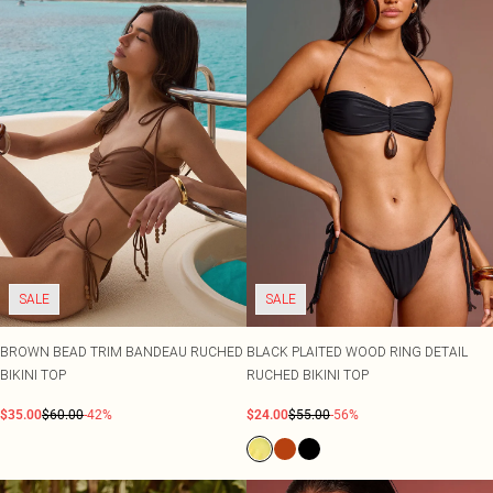
SALE
SALE
BROWN BEAD TRIM BANDEAU RUCHED
BLACK PLAITED WOOD RING DETAIL
BIKINI TOP
RUCHED BIKINI TOP
$35.00
$60.00
-42%
$24.00
$55.00
-56%