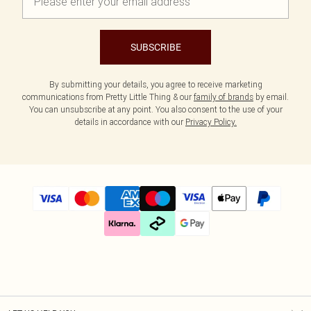
SUBSCRIBE
By submitting your details, you agree to receive marketing
communications from Pretty Little Thing & our
family of brands
by email.
You can unsubscribe at any point. You also consent to the use of your
details in accordance with our
Privacy Policy.