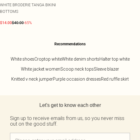
WHITE BRODERIE TANGA BIKINI
BOTTOMS
$14.00
$40.00
-65%
Recommendations
White shoes
Croptop white
White denim shorts
Halter top white
White jacket women
Scoop neck tops
Sleeve blazer
Knitted v neck jumper
Purple occasion dresses
Red ruffle skirt
Back to main content
Let's get to know each other
Sign up to receive emails from us, so you never miss
out on the good stuff.