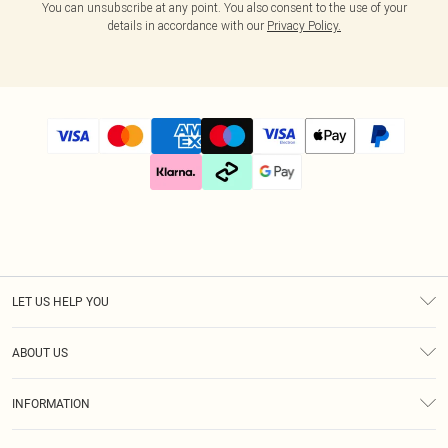
You can unsubscribe at any point. You also consent to the use of your
details in accordance with our
Privacy Policy.
LET US HELP YOU
Help
ABOUT US
Returns
About Us
Size Guide
INFORMATION
Diversity
Shipping
Terms & Conditions
Gift Cards