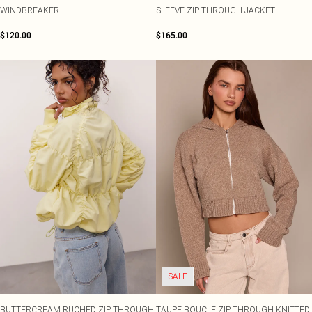
WINDBREAKER
SLEEVE ZIP THROUGH JACKET
$120.00
$165.00
SALE
BUTTERCREAM RUCHED ZIP THROUGH
TAUPE BOUCLE ZIP THROUGH KNITTED