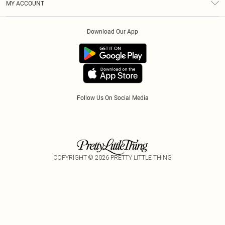
MY ACCOUNT
Privacy Policy
Klarna
Order History
About Cookies
Download Our App
Track My Order
App Info
Refer A Friend
Follow Us On Social Media
COPYRIGHT ©
2026
PRETTY LITTLE THING