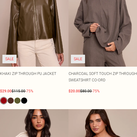
SALE
SALE
KHAKI ZIP THROUGH PU JACKET
CHARCOAL SOFT TOUCH ZIP THROUGH
SWEATSHIRT CO-ORD
$29.00
$115.00
-75%
$20.00
$80.00
-75%