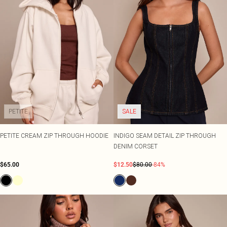
PETITE
SALE
PETITE CREAM ZIP THROUGH HOODIE
INDIGO SEAM DETAIL ZIP THROUGH
DENIM CORSET
$65.00
$12.50
$80.00
-84%