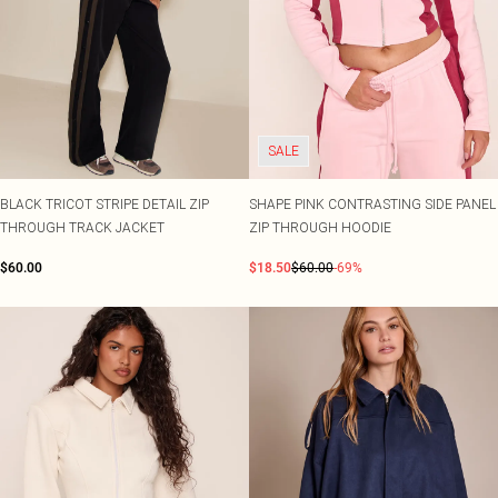
SALE
BLACK TRICOT STRIPE DETAIL ZIP
SHAPE PINK CONTRASTING SIDE PANEL
THROUGH TRACK JACKET
ZIP THROUGH HOODIE
$60.00
$18.50
$60.00
-69%