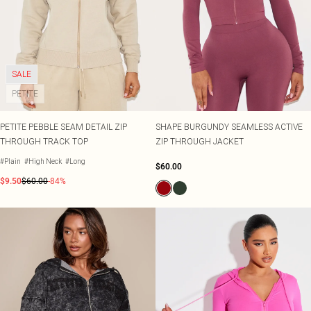
SALE
PETITE
PETITE PEBBLE SEAM DETAIL ZIP
SHAPE BURGUNDY SEAMLESS ACTIVE
THROUGH TRACK TOP
ZIP THROUGH JACKET
#Plain
#High Neck
#Long
$60.00
$9.50
$60.00
-84%