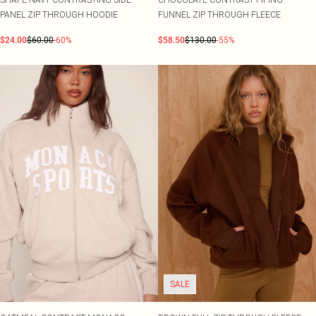
PANEL ZIP THROUGH HOODIE
FUNNEL ZIP THROUGH FLEECE
$24.00
$60.00
-60%
$58.50
$130.00
-55%
SALE