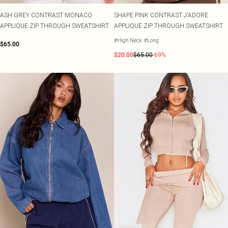
ASH GREY CONTRAST MONACO
SHAPE PINK CONTRAST J'ADORE
APPLIQUE ZIP THROUGH SWEATSHIRT
APPLIQUE ZIP THROUGH SWEATSHIRT
#High Neck
#Long
$65.00
$20.00
$65.00
-69%