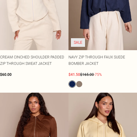
SALE
CREAM CINCHED SHOULDER PADDED
NAVY ZIP THROUGH FAUX SUEDE
ZIP THROUGH SWEAT JACKET
BOMBER JACKET
$60.00
$41.50
$165.00
-75%