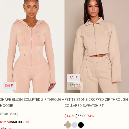
SALE
SALE
PETITE
SHAPE BLUSH SCULPTED ZIP THROUGH
PETITE STONE CROPPED ZIP THROUGH
HOODIE
COLLARED SWEATSHIRT
#Plain
#Long
$14.50
$55.00
-74%
$12.50
$60.00
-79%