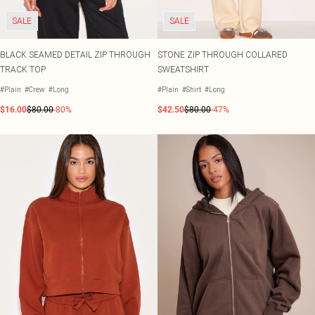
SALE
SALE
BLACK SEAMED DETAIL ZIP THROUGH
STONE ZIP THROUGH COLLARED
TRACK TOP
SWEATSHIRT
#Plain
#Crew
#Long
#Plain
#Shirt
#Long
$16.00
$80.00
-80%
$42.50
$80.00
-47%