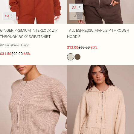
SALE
SALE
TALL
GINGER PREMIUM INTERLOCK ZIP
TALL ESPRESSO MARL ZIP THROUGH
THROUGH BOXY SWEATSHIRT
HOODIE
#Plain
#Crew
#Long
$12.00
$60.00
-80%
$31.50
$90.00
-65%