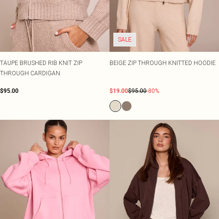
SALE
TAUPE BRUSHED RIB KNIT ZIP
BEIGE ZIP THROUGH KNITTED HOODIE
THROUGH CARDIGAN
$95.00
$19.00
$95.00
-80%