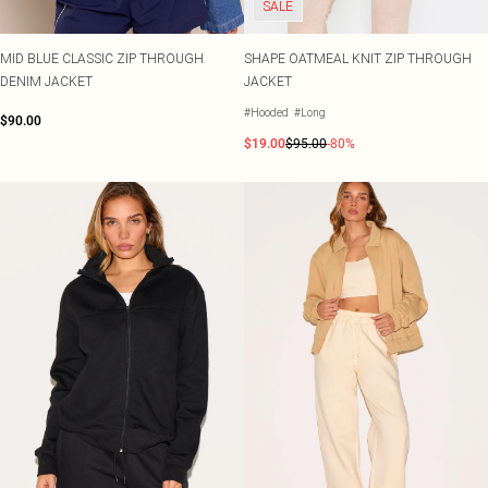
SALE
MID BLUE CLASSIC ZIP THROUGH
SHAPE OATMEAL KNIT ZIP THROUGH
DENIM JACKET
JACKET
#Hooded
#Long
$90.00
$19.00
$95.00
-80%