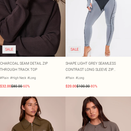
SALE
SALE
CHARCOAL SEAM DETAIL ZIP
SHAPE LIGHT GREY SEAMLESS
THROUGH TRACK TOP
CONTRAST LONG SLEEVE ZIP
THROUGH JUMPSUIT
#Plain
#High Neck
#Long
#Plain
#Long
$32.00
$80.00
-60%
$20.00
$100.00
-80%