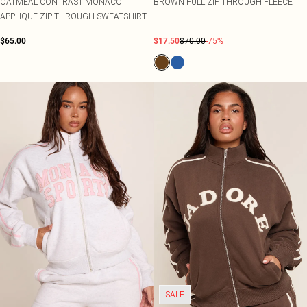
OATMEAL CONTRAST MONACO
BROWN FULL ZIP THROUGH FLEECE
APPLIQUE ZIP THROUGH SWEATSHIRT
$65.00
$17.50
$70.00
-75%
SALE