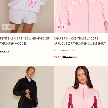
Shape
SALE Plus Size
Wedges
Tall
SALE Tall
Ballet Flats
SALE Shape
WHAT TO WEAR
Jeans & A Nice Top
Going Out Outfits
PETITE
SALE
Holiday Outfits
Airport Outfits
PETITE ASH GREY BOW GRAPHIC ZIP
SHAPE PINK CONTRAST JADORE
Wedding Guest
THROUGH HOODIE
APPLIQUE ZIP THROUGH SWEATSHIRT
Hen Do
#High Neck
#Long
$60.00
$20.00
$65.00
-69%