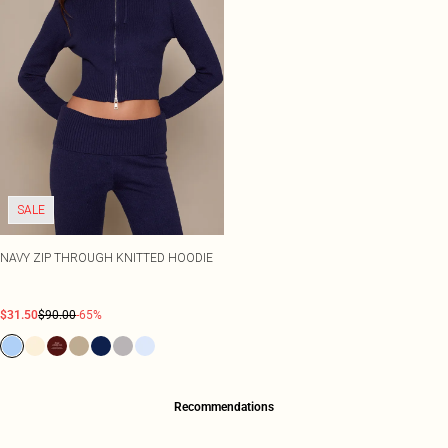
SALE
NAVY ZIP THROUGH KNITTED HOODIE
$31.50
$90.00
-65%
Recommendations