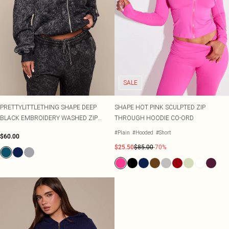
SALE
PRETTYLITTLETHING SHAPE DEEP
SHAPE HOT PINK SCULPTED ZIP
BLACK EMBROIDERY WASHED ZIP
THROUGH HOODIE CO-ORD
THROUGH HOODIE
#Plain
#Hooded
#Short
$60.00
$25.50
$85.00
-70%