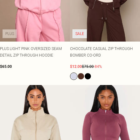
PLUS
SALE
PLUS LIGHT PINK OVERSIZED SEAM
CHOCOLATE CASUAL ZIP THROUGH
DETAIL ZIP THROUGH HOODIE
BOMBER CO-ORD
$65.00
$12.00
$75.00
-84%