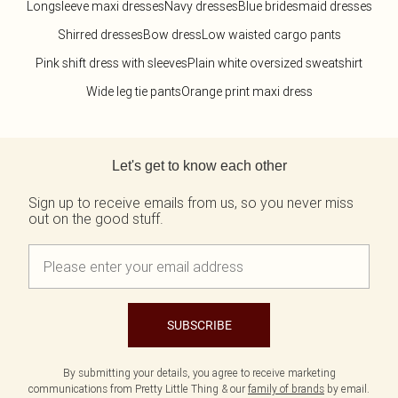
Longsleeve maxi dresses
Navy dresses
Blue bridesmaid dresses
Shirred dresses
Bow dress
Low waisted cargo pants
Pink shift dress with sleeves
Plain white oversized sweatshirt
Wide leg tie pants
Orange print maxi dress
Back to main content
Let's get to know each other
Sign up to receive emails from us, so you never miss
out on the good stuff.
SUBSCRIBE
By submitting your details, you agree to receive marketing
communications from Pretty Little Thing & our
family of brands
by email.