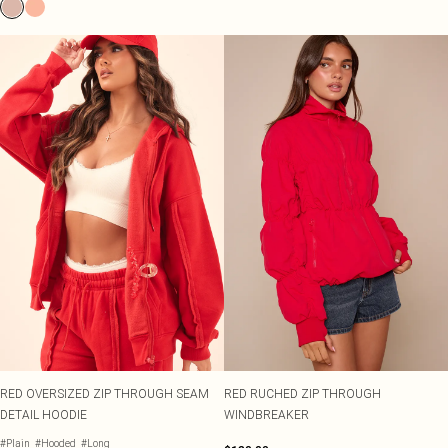
RED OVERSIZED ZIP THROUGH SEAM
RED RUCHED ZIP THROUGH
DETAIL HOODIE
WINDBREAKER
#Plain
#Hooded
#Long