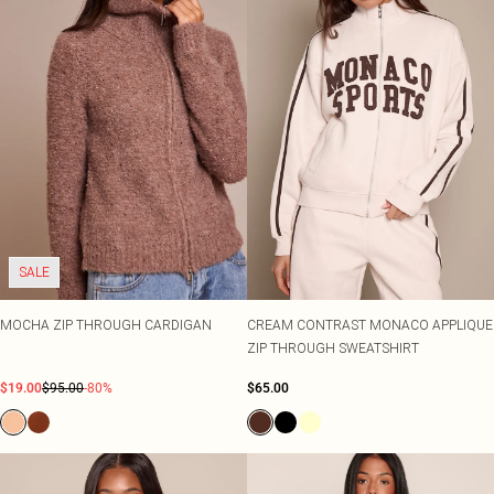
SALE
MOCHA ZIP THROUGH CARDIGAN
CREAM CONTRAST MONACO APPLIQUE
ZIP THROUGH SWEATSHIRT
$19.00
$95.00
-80%
$65.00