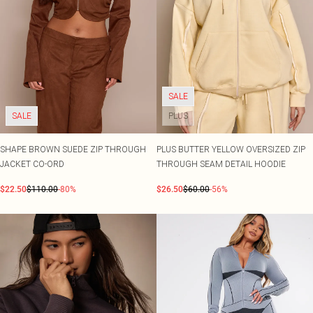
SALE
SALE
PLUS
SHAPE BROWN SUEDE ZIP THROUGH
PLUS BUTTER YELLOW OVERSIZED ZIP
JACKET CO-ORD
THROUGH SEAM DETAIL HOODIE
$22.50
$110.00
-80%
$26.50
$60.00
-56%