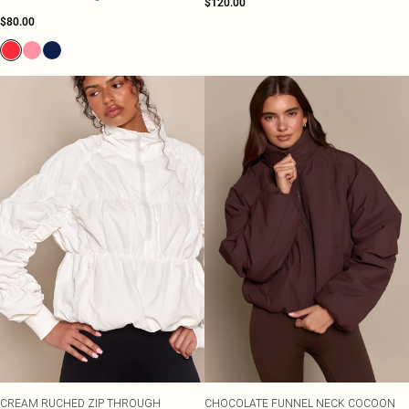
$120.00
$80.00
CREAM RUCHED ZIP THROUGH
CHOCOLATE FUNNEL NECK COCOON