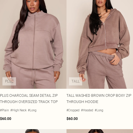
PLUS
TALL
PLUS CHARCOAL SEAM DETAIL ZIP
TALL WASHED BROWN CROP BOXY ZIP
THROUGH OVERSIZED TRACK TOP
THROUGH HOODIE
#Plain
#High Neck
#Long
#Cropped
#Hooded
#Long
$60.00
$60.00