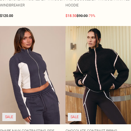
WINDBREAKER
HOODIE
$120.00
$18.50
$90.00
-79%
SALE
SALE
SHAPE NAVY CONTRASTING SIDE
CHOCOLATE CONTRAST PIPING