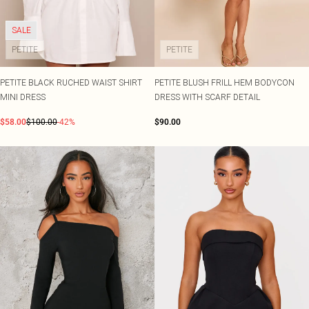
Shape
SALE Plus Size
Wedges
Tall
SALE Tall
Ballet Flats
SALE Shape
SALE
WHAT TO WEAR
PETITE
PETITE
Jeans & A Nice Top
Going Out Outfits
PETITE BLACK RUCHED WAIST SHIRT
PETITE BLUSH FRILL HEM BODYCON
Holiday Outfits
MINI DRESS
DRESS WITH SCARF DETAIL
Airport Outfits
Wedding Guest
$58.00
$100.00
-42%
$90.00
Hen Do