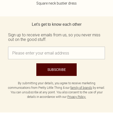
Square neck bustier dress
Back to main content
Let's get to know each other
Sign up to receive emails from us, so you never miss
out on the good stuff.
SUBSCRIBE
By submitting your details, you agree to receive marketing
communications from Pretty Little Thing & our
family of brands
by email.
You can unsubscribe at any point. You also consent to the use of your
details in accordance with our
Privacy Policy.