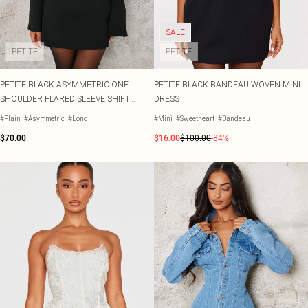
SALE
PETITE
PETITE
PETITE BLACK ASYMMETRIC ONE
PETITE BLACK BANDEAU WOVEN MINI
SHOULDER FLARED SLEEVE SHIFT
DRESS
DRESS
#Plain
#Asymmetric
#Long
#Mini
#Sweetheart
#Bandeau
$70.00
$16.00
$100.00
-84%