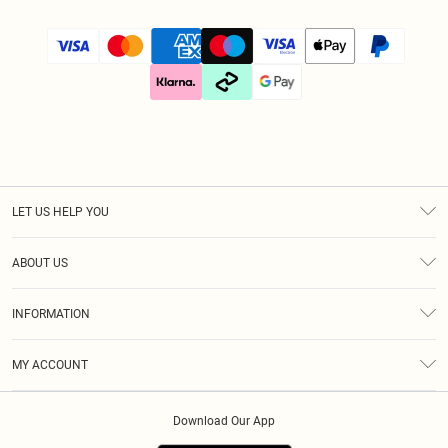
LET US HELP YOU
Help
ABOUT US
Returns
About Us
Size Guide
INFORMATION
Diversity
Shipping
Terms & Conditions
Gift Cards
MY ACCOUNT
Privacy Policy
Klarna
Order History
About Cookies
Download Our App
Track My Order
App Info