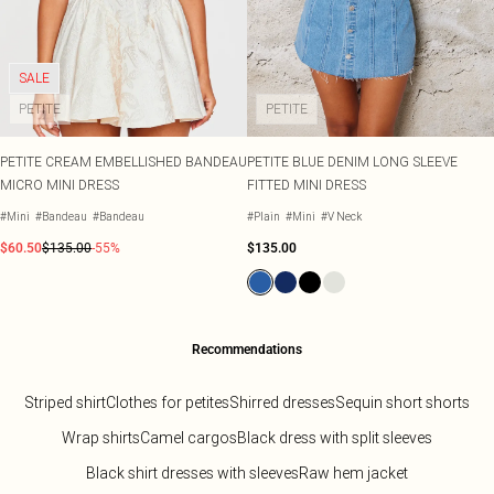
SALE
PETITE
PETITE
PETITE CREAM EMBELLISHED BANDEAU
PETITE BLUE DENIM LONG SLEEVE
MICRO MINI DRESS
FITTED MINI DRESS
#Mini
#Bandeau
#Bandeau
#Plain
#Mini
#V Neck
$60.50
$135.00
-55%
$135.00
Recommendations
Striped shirt
Clothes for petites
Shirred dresses
Sequin short shorts
Wrap shirts
Camel cargos
Black dress with split sleeves
Black shirt dresses with sleeves
Raw hem jacket