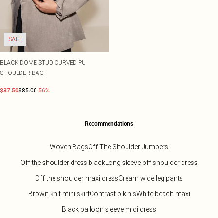
SALE
BLACK DOME STUD CURVED PU
SHOULDER BAG
$37.50
$85.00
-56%
Recommendations
Woven Bags
Off The Shoulder Jumpers
Off the shoulder dress black
Long sleeve off shoulder dress
Off the shoulder maxi dress
Cream wide leg pants
Brown knit mini skirt
Contrast bikinis
White beach maxi
Black balloon sleeve midi dress