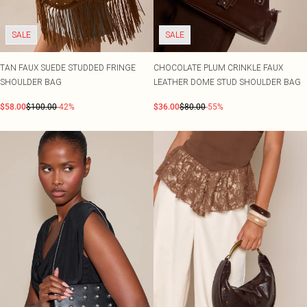
Shape
SALE Plus Size
Wedges
Tall
SALE Tall
Ballet Flats
SALE Shape
SALE
SALE
WHAT TO WEAR
Jeans & A Nice Top
TAN FAUX SUEDE STUDDED FRINGE
CHOCOLATE PLUM CRINKLE FAUX
Going Out Outfits
SHOULDER BAG
LEATHER DOME STUD SHOULDER BAG
Holiday Outfits
Airport Outfits
$58.00
$100.00
-42%
$36.00
$80.00
-55%
Wedding Guest
Hen Do