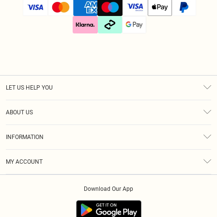
LET US HELP YOU
Help
ABOUT US
Returns
About Us
Size Guide
INFORMATION
Diversity
Shipping
Terms & Conditions
Gift Cards
MY ACCOUNT
Privacy Policy
Klarna
Order History
About Cookies
Download Our App
Track My Order
App Info
Refer A Friend