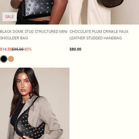
SALE
BLACK DOME STUD STRUCTURED MINI
CHOCOLATE PLUM CRINKLE FAUX
SHOULDER BAG
LEATHER STUDDED HANDBAG
$14.50
$95.00
-85%
$80.00