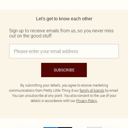
Back to main content
Let's get to know each other
Sign up to receive emails from us, so you never miss
out on the good stuff.
SUBSCRIBE
By submitting your details, you agree to receive marketing
communications from Pretty Little Thing & our
family of brands
by email.
You can unsubscribe at any point. You also consent to the use of your
details in accordance with our
Privacy Policy.