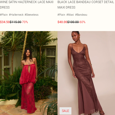
WINE SATIN HALTERNECK LACE MAXI
BLACK LACE BANDEAU CORSET DETAIL
DRESS
MAXI DRESS
#Plain
#Halterneck
#Sleeveless
#Plain
#Maxi
#Bandeau
$34.50
$115.00
-70%
$40.00
$100.00
-60%
SALE