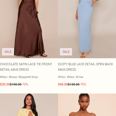
SALE
SALE
CHOCOLATE SATIN LACE TIE FRONT
DUSTY BLUE LACE DETAIL OPEN BACK
DETAIL MAXI DRESS
MAXI DRESS
#Maxi
#Scoop
#Spaghetti Strap
#Plain
#Maxi
#Crew
$30.50
$100.00
-70%
$40.00
$135.00
-70%