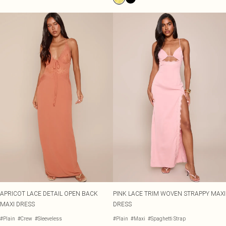
APRICOT LACE DETAIL OPEN BACK
PINK LACE TRIM WOVEN STRAPPY MAXI
MAXI DRESS
DRESS
#Plain
#Crew
#Sleeveless
#Plain
#Maxi
#Spaghetti Strap