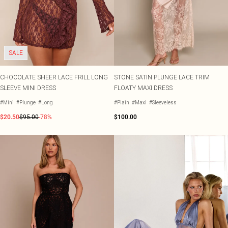
SALE
CHOCOLATE SHEER LACE FRILL LONG
STONE SATIN PLUNGE LACE TRIM
SLEEVE MINI DRESS
FLOATY MAXI DRESS
#Mini
#Plunge
#Long
#Plain
#Maxi
#Sleeveless
$20.50
$95.00
-78%
$100.00