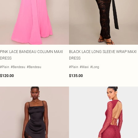
PINK LACE BANDEAU COLUMN MAXI
BLACK LACE LONG SLEEVE WRAP MAXI
DRESS
DRESS
#Plain
#Bandeau
#Bandeau
#Plain
#Maxi
#Long
$120.00
$135.00