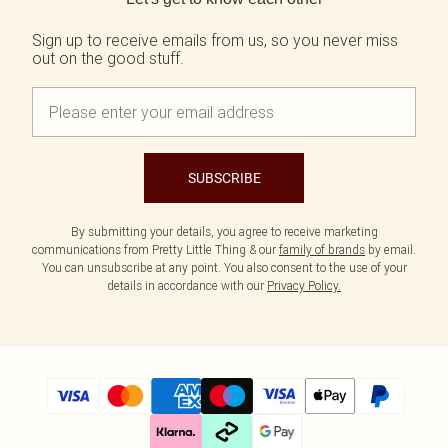
Sign up to receive emails from us, so you never miss
out on the good stuff.
SUBSCRIBE
By submitting your details, you agree to receive marketing
communications from Pretty Little Thing & our
family of brands
by email.
You can unsubscribe at any point. You also consent to the use of your
details in accordance with our
Privacy Policy.