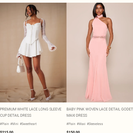
PREMIUM WHITE LACE LONG SLEEVE
BABY PINK WOVEN LACE DETAIL GODET
CUP DETAIL DRESS
MAXI DRESS
#Plain
#Mini
#Sweetheart
#Plain
#Maxi
#Sleeveless
$215.00
$150.00