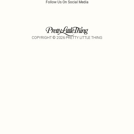
Follow Us On Social Media
COPYRIGHT ©
2026
PRETTY LITTLE THING