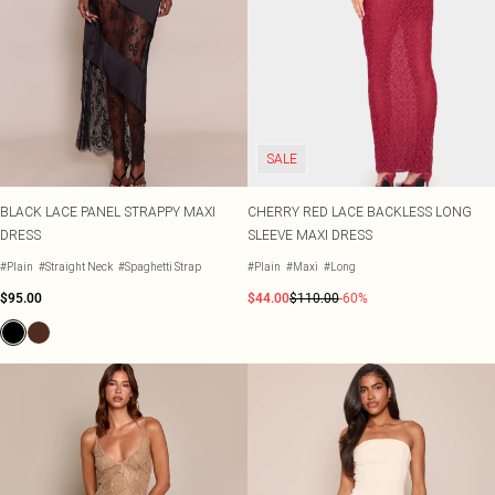
SALE
BLACK LACE PANEL STRAPPY MAXI
CHERRY RED LACE BACKLESS LONG
DRESS
SLEEVE MAXI DRESS
#Plain
#Straight Neck
#Spaghetti Strap
#Plain
#Maxi
#Long
$95.00
$44.00
$110.00
-60%