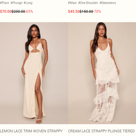
#Plain
#Plunge
#Long
#Maxi
#One Shoulder
#Sleeveless
$70.00
$200.00
-65%
$45.50
$150.00
-70%
LEMON LACE TRIM WOVEN STRAPPY
CREAM LACE STRAPPY PLUNGE TIERED