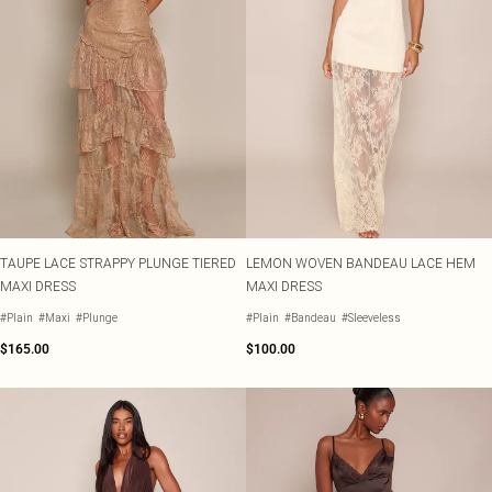
TAUPE LACE STRAPPY PLUNGE TIERED
LEMON WOVEN BANDEAU LACE HEM
MAXI DRESS
MAXI DRESS
#Plain
#Maxi
#Plunge
#Plain
#Bandeau
#Sleeveless
$165.00
$100.00