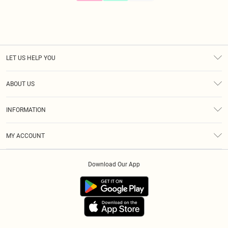
LET US HELP YOU
Help
ABOUT US
Returns
About Us
Size Guide
INFORMATION
Diversity
Shipping
Terms & Conditions
Gift Cards
MY ACCOUNT
Privacy Policy
Klarna
Order History
About Cookies
Download Our App
Track My Order
App Info
Refer A Friend