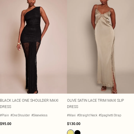
BLACK LACE ONE SHOULDER MAXI
OLIVE SATIN LACE TRIM MAXI SLIP
DRESS
DRESS
#Plain
#One Shoulder
#Sleeveless
#Maxi
#Straight Neck
#Spaghetti Strap
$95.00
$130.00