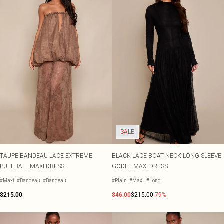
SALE
TAUPE BANDEAU LACE EXTREME
BLACK LACE BOAT NECK LONG SLEEVE
PUFFBALL MAXI DRESS
GODET MAXI DRESS
#Maxi
#Bandeau
#Bandeau
#Plain
#Maxi
#Long
$215.00
$46.00
$215.00
-79%