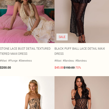
SALE
STONE LACE BUST DETAIL TEXTURED
BLACK PUFF BALL LACE DETAIL MAXI
TIERED MAXI DRESS
DRESS
#Maxi
#Plunge
#Sleeveless
#Maxi
#Bandeau
#Bandeau
$200.00
$45.00
$150.00
-70%