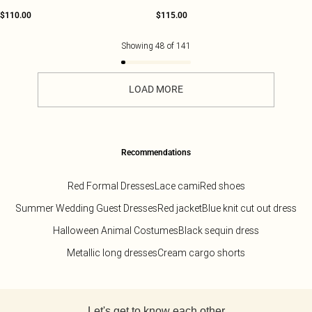
$110.00
$115.00
Showing
48
of
141
LOAD MORE
Recommendations
Red Formal Dresses
Lace cami
Red shoes
Summer Wedding Guest Dresses
Red jacket
Blue knit cut out dress
Halloween Animal Costumes
Black sequin dress
Metallic long dresses
Cream cargo shorts
Back to main content
Let's get to know each other