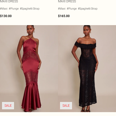
MAXI DRESS
MAXI DRESS
#Maxi
#Plunge
#Spaghetti Strap
#Maxi
#Plunge
#Spaghetti Strap
$130.00
$165.00
SALE
SALE