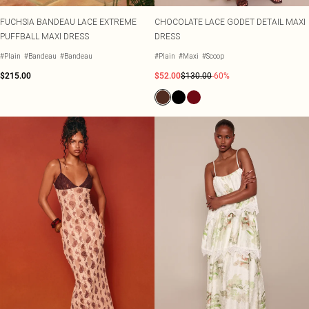
FUCHSIA BANDEAU LACE EXTREME
CHOCOLATE LACE GODET DETAIL MAXI
PUFFBALL MAXI DRESS
DRESS
#Plain
#Bandeau
#Bandeau
#Plain
#Maxi
#Scoop
$215.00
$52.00
$130.00
-60%