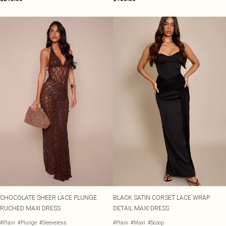
CHOCOLATE SHEER LACE PLUNGE
BLACK SATIN CORSET LACE WRAP
RUCHED MAXI DRESS
DETAIL MAXI DRESS
#Plain
#Plunge
#Sleeveless
#Plain
#Maxi
#Scoop