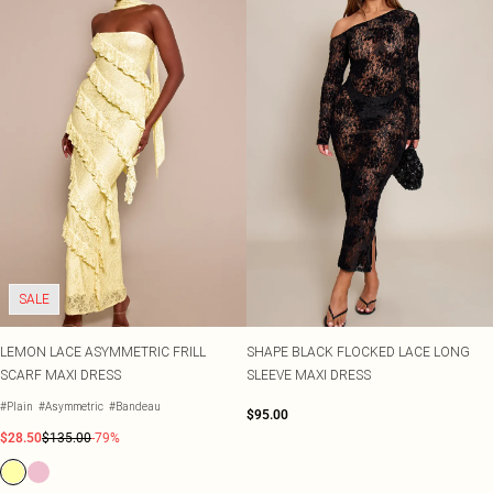
SALE
LEMON LACE ASYMMETRIC FRILL
SHAPE BLACK FLOCKED LACE LONG
SCARF MAXI DRESS
SLEEVE MAXI DRESS
#Plain
#Asymmetric
#Bandeau
$95.00
$28.50
$135.00
-79%