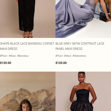
SHAPE BLACK LACE BANDEAU CORSET
BLUE GREY SATIN CONTRAST LACE
MAXI DRESS
PANEL MAXI DRESS
#Plain
#Maxi
#Bandeau
#Plain
#Maxi
#Sleeveless
$120.00
$120.00