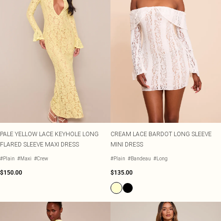
PALE YELLOW LACE KEYHOLE LONG
CREAM LACE BARDOT LONG SLEEVE
FLARED SLEEVE MAXI DRESS
MINI DRESS
#Plain
#Maxi
#Crew
#Plain
#Bandeau
#Long
$150.00
$135.00