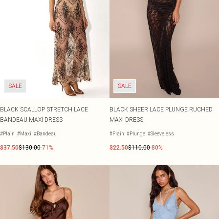
SALE
SALE
BLACK SCALLOP STRETCH LACE
BLACK SHEER LACE PLUNGE RUCHED
BANDEAU MAXI DRESS
MAXI DRESS
#Plain
#Maxi
#Bandeau
#Plain
#Plunge
#Sleeveless
$37.50
$130.00
-71%
$22.50
$110.00
-80%