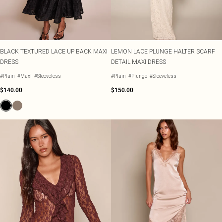
BLACK TEXTURED LACE UP BACK MAXI
LEMON LACE PLUNGE HALTER SCARF
DRESS
DETAIL MAXI DRESS
#Plain
#Maxi
#Sleeveless
#Plain
#Plunge
#Sleeveless
$140.00
$150.00