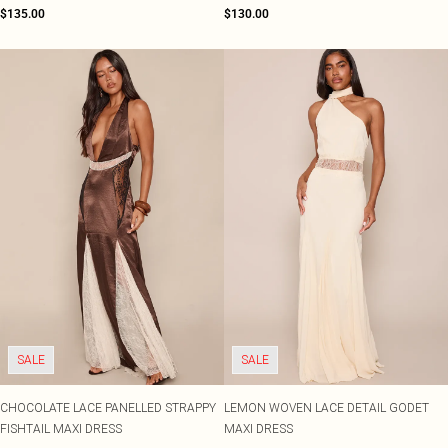
$135.00
$130.00
SALE
SALE
CHOCOLATE LACE PANELLED STRAPPY
LEMON WOVEN LACE DETAIL GODET
FISHTAIL MAXI DRESS
MAXI DRESS