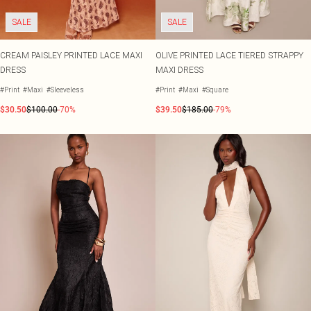
SALE
SALE
CREAM PAISLEY PRINTED LACE MAXI
OLIVE PRINTED LACE TIERED STRAPPY
DRESS
MAXI DRESS
#Print
#Maxi
#Sleeveless
#Print
#Maxi
#Square
$30.50
$100.00
-70%
$39.50
$185.00
-79%