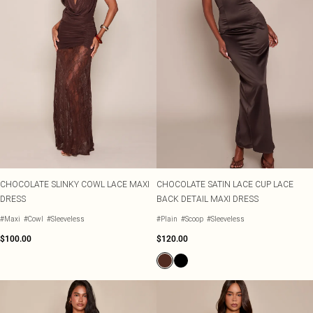
CHOCOLATE SLINKY COWL LACE MAXI
CHOCOLATE SATIN LACE CUP LACE
DRESS
BACK DETAIL MAXI DRESS
#Maxi
#Cowl
#Sleeveless
#Plain
#Scoop
#Sleeveless
$100.00
$120.00