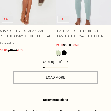
SALE
SALE
SHAPE GREEN FLORAL ANIMAL
SHAPE SAGE GREEN STRETCH
PRINTED SLINKY CUT OUT TIE DETAIL
SEAMLESS HIGH WAISTED LEGGINGS
MINI SKIRT CO-ORD
CO-ORD
#N/A
#Mini
$9.00
$60.00
-85%
$8.00
$40.00
-80%
Showing
48
of
419
LOAD MORE
Recommendations