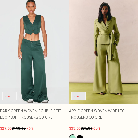
SALE
SALE
DARK GREEN WOVEN DOUBLE BELT
APPLE GREEN WOVEN WIDE LEG
LOOP SUIT TROUSERS CO-ORD
TROUSERS CO-ORD
$27.50
$110.00
-75%
$33.50
$95.00
-65%