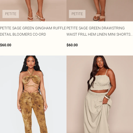
PETITE
PETITE
PETITE SAGE GREEN GINGHAM RUFFLE
PETITE SAGE GREEN DRAWSTRING
DETAIL BLOOMERS CO-ORD
WAIST FRILL HEM LINEN MINI SHORTS
CO-ORD
$60.00
$60.00