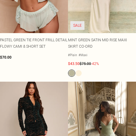
SALE
PASTEL GREEN TIE FRONT FRILL DETAIL
MINT GREEN SATIN MID RISE MAXI
FLOWY CAMI & SHORT SET
SKIRT CO-ORD
#Plain
#Maxi
$70.00
$43.50
$75.00
-42%