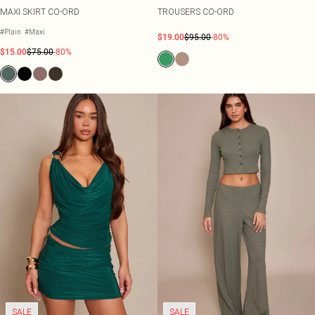
MAXI SKIRT CO-ORD
TROUSERS CO-ORD
#Plain
#Maxi
$19.00
$95.00
-80%
$15.00
$75.00
-80%
SALE
SALE