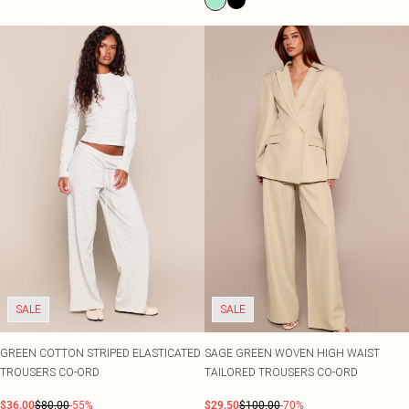
SALE
SALE
GREEN COTTON STRIPED ELASTICATED
SAGE GREEN WOVEN HIGH WAIST
TROUSERS CO-ORD
TAILORED TROUSERS CO-ORD
$36.00
$80.00
-55%
$29.50
$100.00
-70%