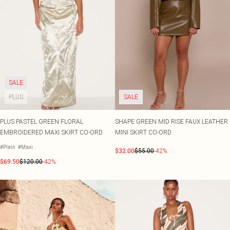
SALE
PLUS
SALE
PLUS PASTEL GREEN FLORAL
SHAPE GREEN MID RISE FAUX LEATHER
EMBROIDERED MAXI SKIRT CO-ORD
MINI SKIRT CO-ORD
#Plain
#Maxi
$32.00
$55.00
-42%
$69.50
$120.00
-42%