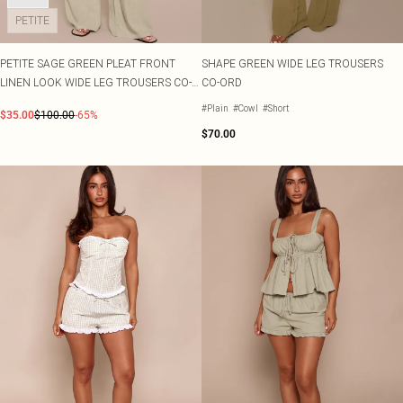
PETITE
PETITE SAGE GREEN PLEAT FRONT
SHAPE GREEN WIDE LEG TROUSERS
LINEN LOOK WIDE LEG TROUSERS CO-
CO-ORD
ORD
#Plain
#Cowl
#Short
$35.00
$100.00
-65%
$70.00