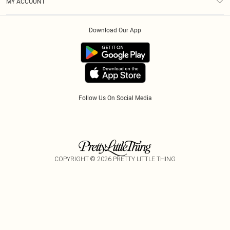
MY ACCOUNT
Privacy Policy
Klarna
Order History
About Cookies
Download Our App
Track My Order
App Info
Refer A Friend
Follow Us On Social Media
COPYRIGHT ©
2026
PRETTY LITTLE THING