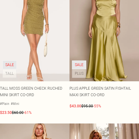
SALE
SALE
TALL
PLUS
TALL MOSS GREEN CHECK RUCHED
PLUS APPLE GREEN SATIN FISHTAIL
MINI SKIRT CO-ORD
MAXI SKIRT CO-ORD
#Plain
#Mini
$43.00
$95.00
-55%
$23.50
$60.00
-61%