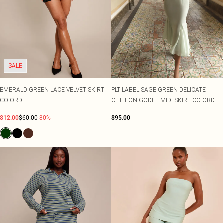
SALE
EMERALD GREEN LACE VELVET SKIRT
PLT LABEL SAGE GREEN DELICATE
CO-ORD
CHIFFON GODET MIDI SKIRT CO-ORD
$12.00
$60.00
-80%
$95.00