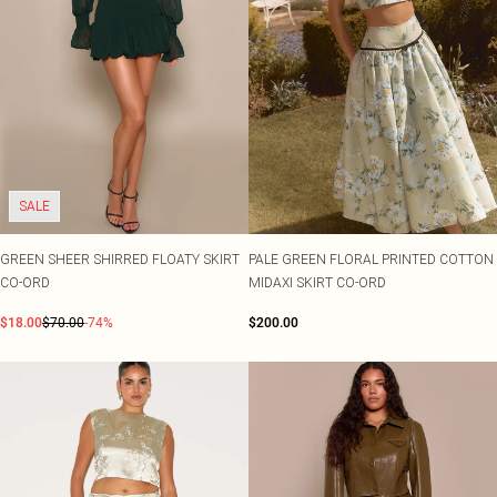
SALE
GREEN SHEER SHIRRED FLOATY SKIRT
PALE GREEN FLORAL PRINTED COTTON
CO-ORD
MIDAXI SKIRT CO-ORD
$18.00
$70.00
-74%
$200.00