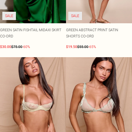
SALE
SALE
GREEN SATIN FISHTAIL MIDAXI SKIRT
GREEN ABSTRACT PRINT SATIN
CO-ORD
SHORTS CO-ORD
$30.00
$75.00
-60%
$19.50
$55.00
-65%