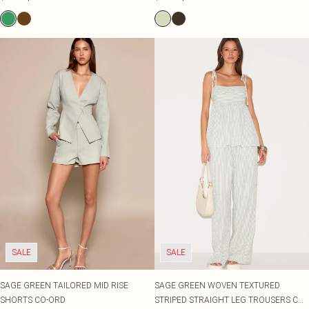
SALE
SALE
SAGE GREEN TAILORED MID RISE
SAGE GREEN WOVEN TEXTURED
SHORTS CO-ORD
STRIPED STRAIGHT LEG TROUSERS CO-