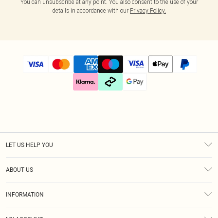
You can unsubscribe at any point. You also consent to the use of your
details in accordance with our
Privacy Policy.
LET US HELP YOU
Help
ABOUT US
Returns
About Us
Size Guide
INFORMATION
Diversity
Shipping
Terms & Conditions
Gift Cards