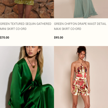
Shape
SALE Plus Size
Wedges
Tall
SALE Tall
Ballet Flats
SALE Shape
WHAT TO WEAR
Jeans & A Nice Top
GREEN TEXTURED SEQUIN GATHERED
GREEN CHIFFON DRAPE WAIST DETAIL
Going Out Outfits
MINI SKIRT CO-ORD
MAXI SKIRT CO-ORD
Holiday Outfits
Airport Outfits
$70.00
$95.00
Wedding Guest
Hen Do