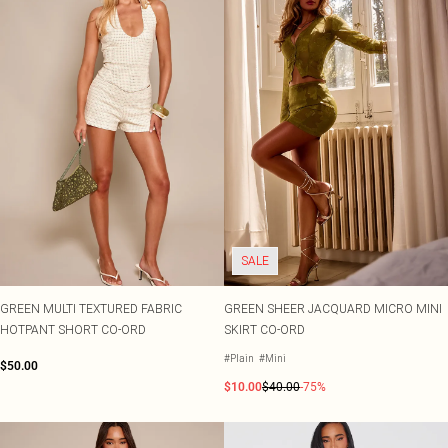
SALE
GREEN MULTI TEXTURED FABRIC
GREEN SHEER JACQUARD MICRO MINI
HOTPANT SHORT CO-ORD
SKIRT CO-ORD
#Plain
#Mini
$50.00
$10.00
$40.00
-75%