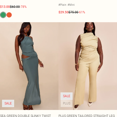
ORD
#Plain
#Mini
$13.00
$60.00
-78%
$29.50
$75.00
-61%
SALE
SALE
PLUS
SEA GREEN DOUBLE SLINKY TWIST
PLUS GREEN TAILORED STRAIGHT LEG