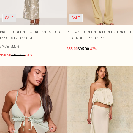
SALE
SALE
PASTEL GREEN FLORAL EMBROIDERED
PLT LABEL GREEN TAILORED STRAIGHT
MAXI SKIRT CO-ORD
LEG TROUSER CO-ORD
#Plain
#Maxi
$55.00
$95.00
-42%
$58.50
$120.00
-51%