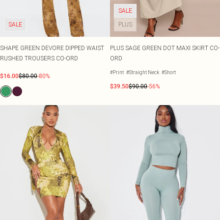
SALE
SALE
PLUS
SHAPE GREEN DEVORE DIPPED WAIST
PLUS SAGE GREEN DOT MAXI SKIRT CO-
RUSHED TROUSERS CO-ORD
ORD
#Print
#Straight Neck
#Short
$16.00
$80.00
-80%
$39.50
$90.00
-56%