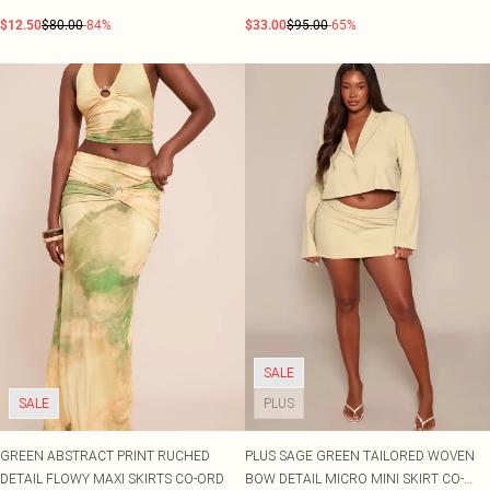
ORD
$12.50
$80.00
-84%
$33.00
$95.00
-65%
SALE
SALE
PLUS
GREEN ABSTRACT PRINT RUCHED
PLUS SAGE GREEN TAILORED WOVEN
DETAIL FLOWY MAXI SKIRTS CO-ORD
BOW DETAIL MICRO MINI SKIRT CO-