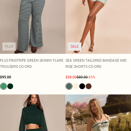
PLUS
SALE
PLUS PINSTRIPE GREEN SKINNY FLARE
SEA GREEN TAILORED BANDAGE MID
TROUSERS CO-ORD
RISE SHORTS CO-ORD
$95.00
$28.00
$80.00
-65%