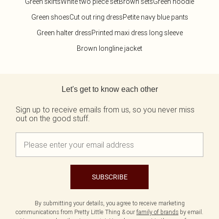
Green skirts
White two piece set
Brown sets
Green hoodie
Green shoes
Cut out ring dress
Petite navy blue pants
Green halter dress
Printed maxi dress long sleeve
Brown longline jacket
Back to main content
Let's get to know each other
Sign up to receive emails from us, so you never miss
out on the good stuff.
SUBSCRIBE
By submitting your details, you agree to receive marketing
communications from Pretty Little Thing & our
family of brands
by email.