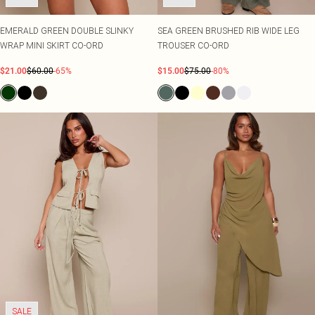
EMERALD GREEN DOUBLE SLINKY
SEA GREEN BRUSHED RIB WIDE LEG
WRAP MINI SKIRT CO-ORD
TROUSER CO-ORD
$21.00
$60.00
-65%
$15.00
$75.00
-80%
SALE