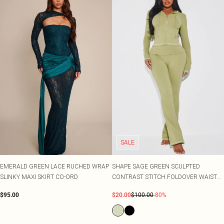
SALE
EMERALD GREEN LACE RUCHED WRAP
SHAPE SAGE GREEN SCULPTED
SLINKY MAXI SKIRT CO-ORD
CONTRAST STITCH FOLDOVER WAIST
FLARE TROUSERS CO-ORD
$95.00
$20.00
$100.00
-80%