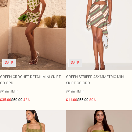
SALE
SALE
GREEN CROCHET DETAIL MINI SKIRT
GREEN STRIPED ASYMMETRIC MINI
CO-ORD
SKIRT CO-ORD
#Plain
#Mini
#Plain
#Mini
$35.00
$60.00
-42%
$11.00
$55.00
-80%