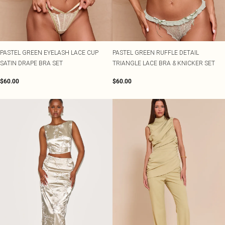
PASTEL GREEN EYELASH LACE CUP
PASTEL GREEN RUFFLE DETAIL
SATIN DRAPE BRA SET
TRIANGLE LACE BRA & KNICKER SET
$60.00
$60.00